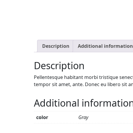
Description
Additional information
Description
Pellentesque habitant morbi tristique senect
tempor sit amet, ante. Donec eu libero sit a
Additional informatio
color
Gray