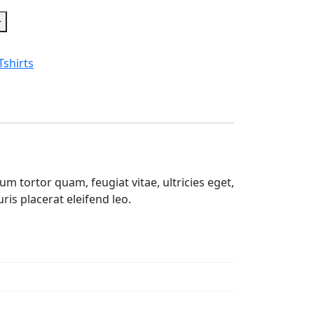
+
Tshirts
m tortor quam, feugiat vitae, ultricies eget,
is placerat eleifend leo.