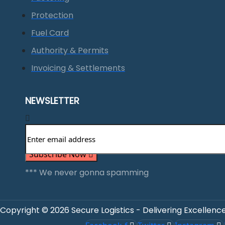
Protection
Fuel Card
Authority & Permits
Invoicing & Settlements
NEWSLETTER
Subscribe Now
*** We never gonna spamming
Copyright © 2026 Secure Logistics - Delivering Excellence