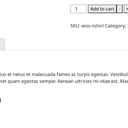
T-
Add to cart
-
Shirt
quantity
SKU:
woo-tshirt
Category:
us et netus et malesuada fames ac turpis egestas. Vestibulu
met quam egestas semper. Aenean ultricies mi vitae est. Maur
n