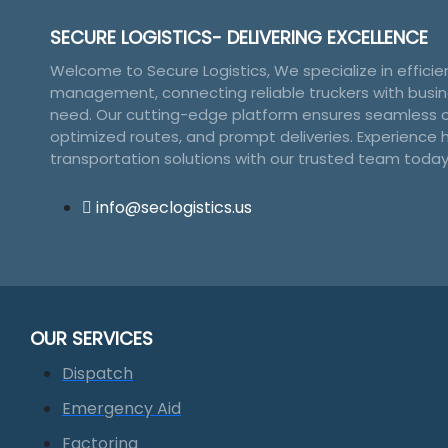
product
page
SECURE LOGISTICS- DELIVERING EXCELLENCE
Welcome to Secure Logistics, We specialize in efficien
management, connecting reliable truckers with busin
need. Our cutting-edge platform ensures seamless c
optimized routes, and prompt deliveries. Experience 
transportation solutions with our trusted team today
info@seclogistics.us
OUR SERVICES
Dispatch
Emergency Aid
Factoring