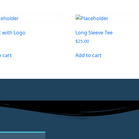
t with Logo
Long Sleeve Tee
$
25.00
o cart
Add to cart