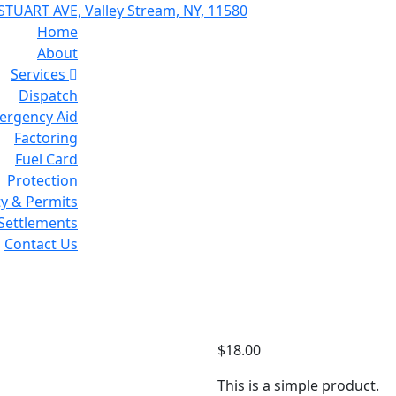
STUART AVE, Valley Stream, NY, 11580
Home
About
Services
Dispatch
ergency Aid
Factoring
Fuel Card
Protection
ty & Permits
 Settlements
Contact Us
T-Shirt
$
18.00
This is a simple product.