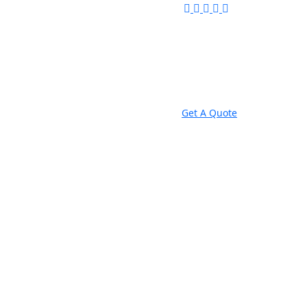
Get A Quote