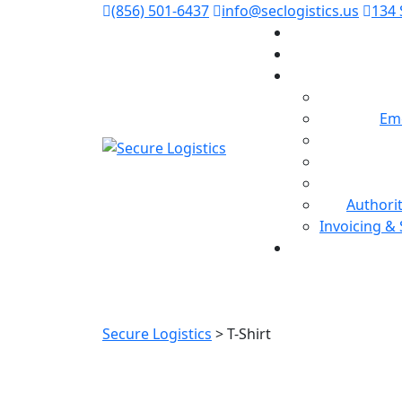
(856) 501-6437
info@seclogistics.us
134 
Em
Authori
Invoicing &
Secure Logistics
>
T-Shirt