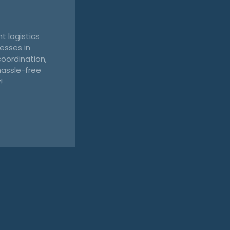
t logistics
esses in
oordination,
hassle-free
!