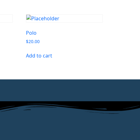
Polo
$
20.00
Add to cart