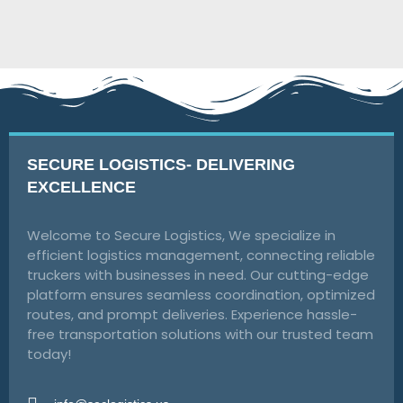
SECURE LOGISTICS- DELIVERING
EXCELLENCE
Welcome to Secure Logistics, We specialize in
efficient logistics management, connecting reliable
truckers with businesses in need. Our cutting-edge
platform ensures seamless coordination, optimized
routes, and prompt deliveries. Experience hassle-
free transportation solutions with our trusted team
today!