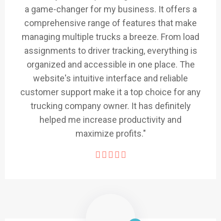
a game-changer for my business. It offers a
comprehensive range of features that make
managing multiple trucks a breeze. From load
assignments to driver tracking, everything is
organized and accessible in one place. The
website's intuitive interface and reliable
customer support make it a top choice for any
trucking company owner. It has definitely
helped me increase productivity and
maximize profits."