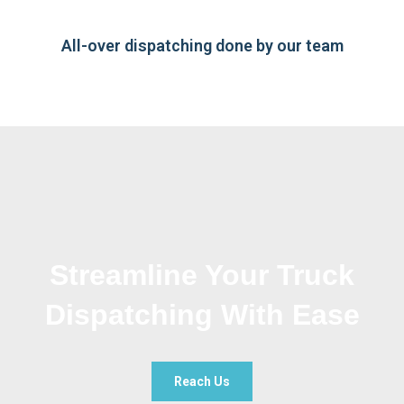
All-over dispatching done by our team
Streamline Your Truck
Dispatching With Ease
Reach Us