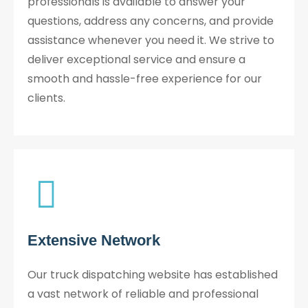
professionals is available to answer your
questions, address any concerns, and provide
assistance whenever you need it. We strive to
deliver exceptional service and ensure a
smooth and hassle-free experience for our
clients.
Extensive Network
Our truck dispatching website has established
a vast network of reliable and professional