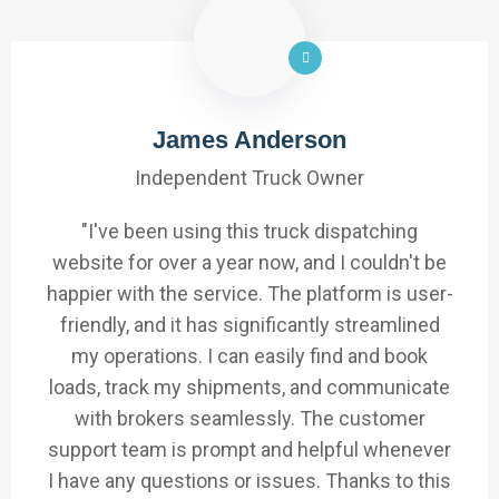
James Anderson
Independent Truck Owner
"I've been using this truck dispatching
website for over a year now, and I couldn't be
happier with the service. The platform is user-
friendly, and it has significantly streamlined
my operations. I can easily find and book
loads, track my shipments, and communicate
with brokers seamlessly. The customer
support team is prompt and helpful whenever
I have any questions or issues. Thanks to this