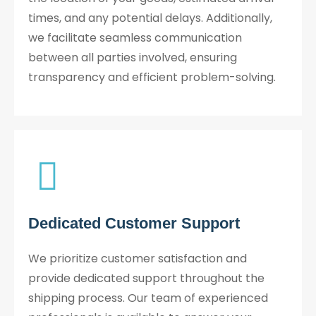
times, and any potential delays. Additionally,
we facilitate seamless communication
between all parties involved, ensuring
transparency and efficient problem-solving.
Dedicated Customer Support
We prioritize customer satisfaction and
provide dedicated support throughout the
shipping process. Our team of experienced