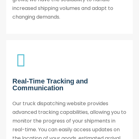
increased shipping volumes and adapt to
changing demands.
Real-Time Tracking and
Communication​
Our truck dispatching website provides
advanced tracking capabilities, allowing you to
monitor the progress of your shipments in
real-time. You can easily access updates on
the location of your goods, estimated arrival