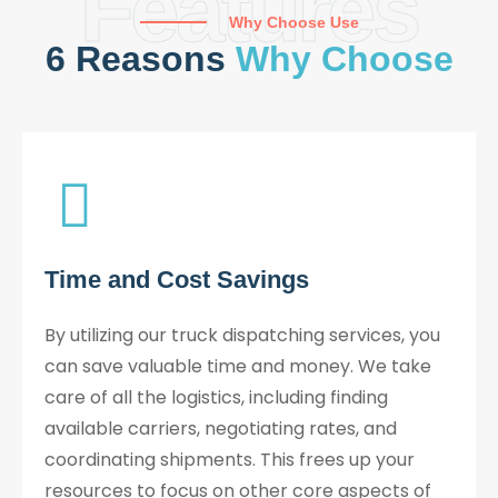
Features
Why Choose Use
6 Reasons
Why Choose
Time and Cost Savings
By utilizing our truck dispatching services, you
can save valuable time and money. We take
care of all the logistics, including finding
available carriers, negotiating rates, and
coordinating shipments. This frees up your
resources to focus on other core aspects of