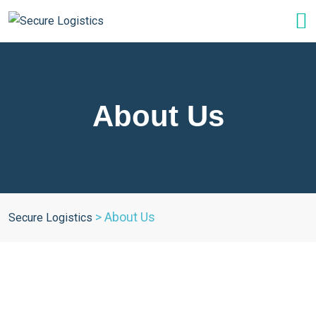
About Us
>
About Us
Secure Logistics