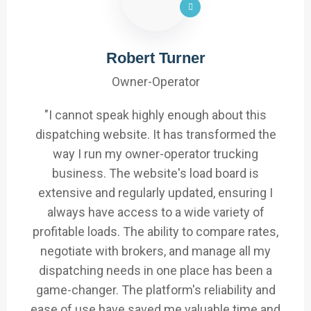
Robert Turner
Owner-Operator
"I cannot speak highly enough about this
dispatching website. It has transformed the
way I run my owner-operator trucking
business. The website's load board is
extensive and regularly updated, ensuring I
always have access to a wide variety of
profitable loads. The ability to compare rates,
negotiate with brokers, and manage all my
dispatching needs in one place has been a
game-changer. The platform's reliability and
ease of use have saved me valuable time and