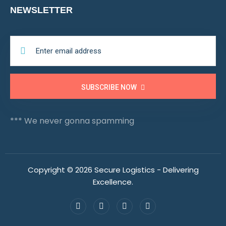
NEWSLETTER
SUBSCRIBE NOW
*** We never gonna spamming
Copyright © 2026 Secure Logistics - Delivering
Excellence.