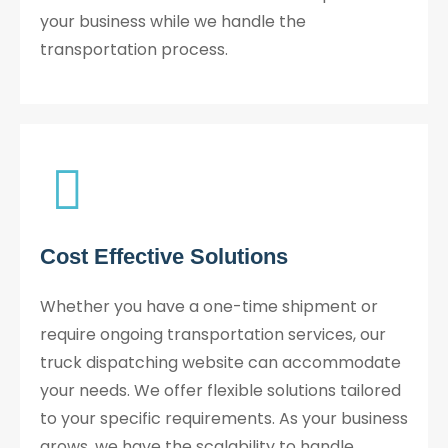
your business while we handle the
transportation process.
Cost Effective Solutions
Whether you have a one-time shipment or
require ongoing transportation services, our
truck dispatching website can accommodate
your needs. We offer flexible solutions tailored
to your specific requirements. As your business
grows, we have the scalability to handle