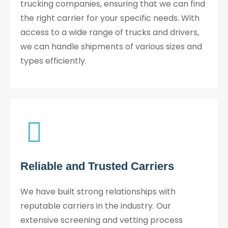
trucking companies, ensuring that we can find
the right carrier for your specific needs. With
access to a wide range of trucks and drivers,
we can handle shipments of various sizes and
types efficiently.
Reliable and Trusted Carriers
We have built strong relationships with
reputable carriers in the industry. Our
extensive screening and vetting process