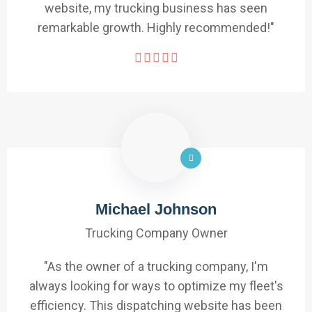
website, my trucking business has seen
remarkable growth. Highly recommended!"
Michael Johnson
Trucking Company Owner
"As the owner of a trucking company, I'm
always looking for ways to optimize my fleet's
efficiency. This dispatching website has been