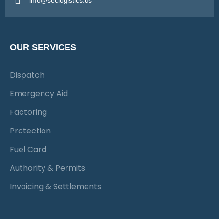
info@seclogistics.us
OUR SERVICES
Dispatch
Emergency Aid
Factoring
Protection
Fuel Card
Authority & Permits
Invoicing & Settlements