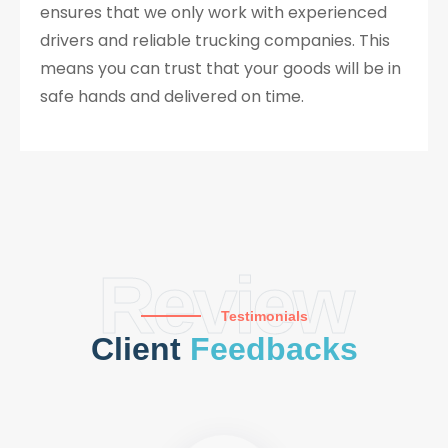
ensures that we only work with experienced
drivers and reliable trucking companies. This
means you can trust that your goods will be in
safe hands and delivered on time.
Review
Testimonials
Client
Feedbacks