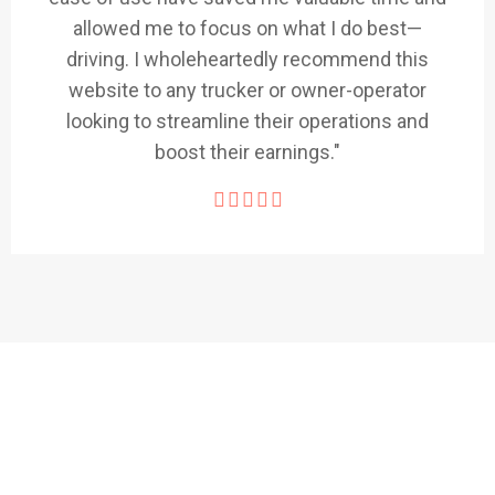
allowed me to focus on what I do best—
driving. I wholeheartedly recommend this
website to any trucker or owner-operator
looking to streamline their operations and
boost their earnings."
1,500+